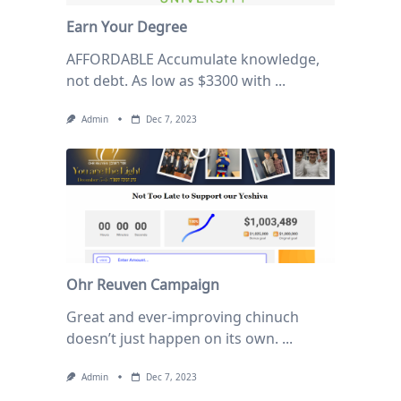
Earn Your Degree
AFFORDABLE Accumulate knowledge,
not debt. As low as $3300 with
...
Admin
Dec 7, 2023
Ohr Reuven Campaign
Great and ever-improving chinuch
doesn’t just happen on its own.
...
Admin
Dec 7, 2023