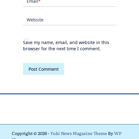
Email
*
Website
Save my name, email, and website in this
browser for the next time I comment.
Copyright © 2026 -
Yuki News Magazine Theme
By
WP