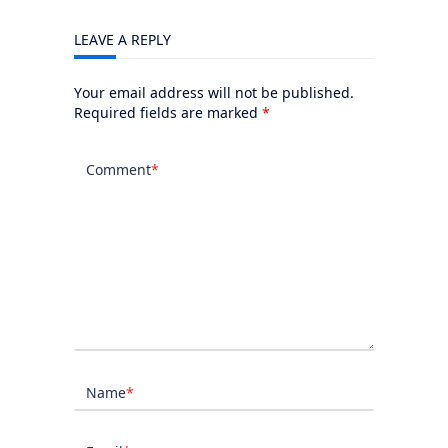
LEAVE A REPLY
Your email address will not be published.
Required fields are marked
*
Comment
*
Name
*