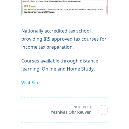
Nationally accredited tax school
providing IRS approved tax courses for
income tax preparation.
Courses available through distance
learning: Online and Home Study.
Visit Site
<span
NEXT POST
class="nav-
subtitle
Yeshivas Ohr Reuven
screen-
reader-
text">Page</span>