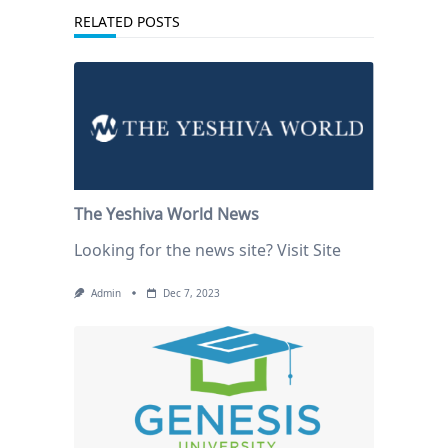
RELATED POSTS
The Yeshiva World News
Looking for the news site? Visit Site
Admin
Dec 7, 2023